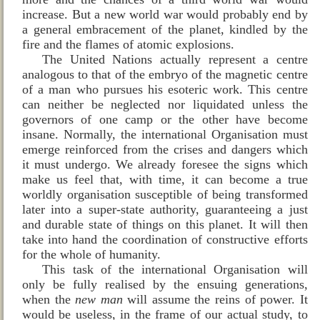
increase. But a new world war would probably end by
a general embracement of the planet, kindled by the
fire and the flames of atomic explosions.
The United Nations actually represent a centre
analogous to that of the embryo of the magnetic centre
of a man who pursues his esoteric work. This centre
can neither be neglected nor liquidated unless the
governors of one camp or the other have become
insane. Normally, the international Organisation must
emerge reinforced from the crises and dangers which
it must undergo. We already foresee the signs which
make us feel that, with time, it can become a true
worldly organisation susceptible of being transformed
later into a super‑state authority, guaranteeing a just
and durable state of things on this planet. It will then
take into hand the coordination of constructive efforts
for the whole of humanity.
This task of the international Organisation will
only be fully realised by the ensuing generations,
when the
new man
will assume the reins of power. It
would be useless, in the frame of our actual study, to