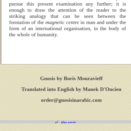
pursue this present examination any further; it is
enough to draw the attention of the reader to the
striking analogy that can be seen between the
formation of the
magnetic centre
in man and under the
form of an international organisation, in the body of
the whole of humanity.
Gnosis by Boris Mouravieff
Translated into English by Manek D'Oncieu
order@gnosisinarabic.com
. كم
تصميم موقع