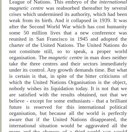
League of Nations
. This embryo of the
international
magnetic centre
was reabsorbed thereafter by several
crises which undermined its authority, which had been
weak from its birth. And it collapsed in 1939. It was
after the Second World War which has cost humanity
some 50 million lives that a new conference was
reunited in
San Francisco
in 1945 and adopted the
charter of the United Nations. The United Nations do
not constitute still, so to speak, a proper world
organisation. The
magnetic centre
in man does neither
take the three centres and their sectors immediately
under its control. Any growth demands time. But what
is certain is that, in spite of the bitter criticisms of
which the United Nations Organisation is the object,
nobody wishes its liquidation today. It is not that we
are satisfied with the results obtained, not that we
believe ‑ except for some enthusiasts ‑ that a brilliant
future is reserved for this international political
organisation, but because all the world is perfectly
aware that if the United Nations disappeared, the
international situation would be aggravated all the
more and the chances of a third world war would