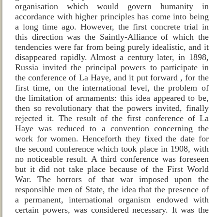
organisation which would govern humanity in
accordance with higher principles has come into being
a long time ago. However, the first concrete trial in
this direction was the Saintly‑Alliance of which the
tendencies were far from being purely idealistic, and it
disappeared rapidly. Almost a century later, in 1898,
Russia invited the principal powers to participate in
the conference of La Haye, and it put forward , for the
first time, on the international level, the problem of
the limitation of armaments: this idea appeared to be,
then so revolutionary that the powers invited, finally
rejected it. The result of the first conference of La
Haye was reduced to a convention concerning the
work for women. Henceforth they fixed the date for
the second conference which took place in 1908, with
no noticeable result. A third conference was foreseen
but it did not take place because of the First World
War. The horrors of that war imposed upon the
responsible men of State, the idea that the presence of
a permanent, international organism endowed with
certain powers, was considered necessary. It was the