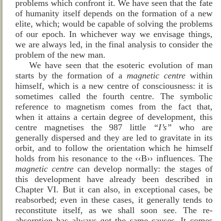
problems which confront it. We have seen that the fate
of humanity itself depends on the formation of a new
elite, which; would be capable of solving the problems
of our epoch. In whichever way we envisage things,
we are always led, in the final analysis to consider the
problem of the new man.
We have seen that the esoteric evolution of man
starts by the formation of a
magnetic centre
within
himself, which is a new centre of consciousness: it is
sometimes called the fourth centre. The symbolic
reference to magnetism comes from the fact that,
when it attains a certain degree of development, this
centre magnetises the 987 little
“I’s”
who are
generally dispersed and they are led to gravitate in its
orbit, and to follow the orientation which he himself
holds from his resonance to the ‹‹B›› influences. The
magnetic centre
can develop normally: the stages of
this development have already been described in
Chapter VI. But it can also, in exceptional cases, be
reabsorbed; even in these cases, it generally tends to
reconstitute itself, as we shall soon see. The re-
absorption has always got the same causes. It comes