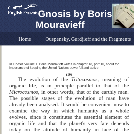
Gnosis by Boris
Mouravieff
Home
Ouspensky, Gurdjieff and the Fragments
Dr. Fouad Ramez Translation
In Remembrance 
Gnosis Volume 1 English Translation ERRATA
E
In Gnosis Volume 1, Boris Mouravieff writes in chapter 18, part 10, about the
importance of keeping the United Nations powerfull and active.
The Importance of the UN as a Magnetic Centre of t
(10)
The evolution of the
Tritocosmos
, meaning of
organic life, is in principle parallel to that of the
Microcosmos
, in other words, that of the earthly man.
New Publications About Gnoisis
Where to Buy
The possible stages of the evolution of man have
already been analysed. It would be convenient now to
Editor's Note for "Gnosis" Translated Into Englis
examine the way in which humanity as a whole
evolves, since it constitutes the essential element of
organic life and that the planet's very fate depends
today on the attitude of humanity in face of the