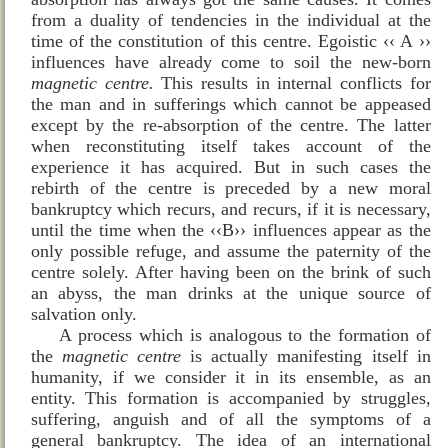
from a duality of tendencies in the individual at the
time of the constitution of this centre. Egoistic ‹‹ A ››
influences have already come to soil the new‑born
magnetic centre.
This results in internal conflicts for
the man and in sufferings which cannot be appeased
except by the re-absorption of the centre. The latter
when reconstituting itself takes account of the
experience it has acquired. But in such cases the
rebirth of the centre is preceded by a new moral
bankruptcy which recurs, and recurs, if it is necessary,
until the time when the ‹‹B›› influences appear as the
only possible refuge, and assume the paternity of the
centre solely. After having been on the brink of such
an abyss, the man drinks at the unique source of
salvation only.
A process which is analogous to the formation of
the
magnetic
centre
is actually manifesting itself in
humanity, if we consider it in its ensemble, as an
entity. This formation is accompanied by struggles,
suffering, anguish and of all the symptoms of a
general bankruptcy. The idea of an international