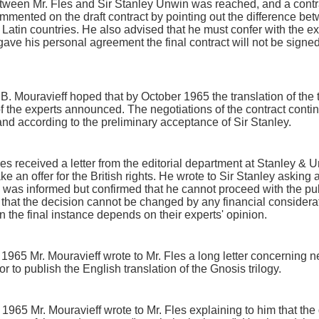
ween Mr. Fles and Sir Stanley Unwin was reached, and a contra
ommented on the draft contract by pointing out the difference be
 Latin countries. He also advised that he must confer with the e
 gave his personal agreement the final contract will not be signed
Mr. B. Mouravieff hoped that by October 1965 the translation of th
f the experts announced. The negotiations of the contract contin
and according to the preliminary acceptance of Sir Stanley.
s received a letter from the editorial department at Stanley & U
e an offer for the British rights. He wrote to Sir Stanley asking a
 was informed but confirmed that he cannot proceed with the pub
d that the decision cannot be changed by any financial consider
 the final instance depends on their experts' opinion.
1965 Mr. Mouravieff wrote to Mr. Fles a long letter concerning n
r to publish the English translation of the Gnosis trilogy.
1965 Mr. Mouravieff wrote to Mr. Fles explaining to him that the