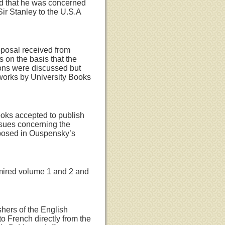
ed that he was concerned
ir Stanley to the U.S.A
oposal received from
 on the basis that the
ions were discussed but
 works by University Books
ooks accepted to publish
issues concerning the
posed in Ouspensky’s
dmired volume 1 and 2 and
hers of the English
to French directly from the