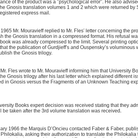
tance of the product was a "psychological error". He also advis
the Gnosis translation volumes 1 and 2 which were returned by S
registered express mail.
965 Mr. Mouravieff replied to Mr. Fles' letter concerning the pr
h the Gnosis translation in a compressed format. His refusal was
 book was already compressed to the limit. Several printing opt
that the publication of Gurdjieff's and Ouspensky’s voluminous
publish the Gnosis trilogy.
. Fles wrote to Mr. Mouravieff informing him that University B
the Gnosis trilogy after his last letter which explained different 
ed in Gnosis versus the Fragments of an Unknown Teaching ex
iversity Books expert decision was received stating that they a
ill be taken after the 3rd volume translation was received.
uary 1966 the Marquis D’Oncieu contacted Faber & Faber, publis
Philokalia, asking their authorization to translate the Philokalia 