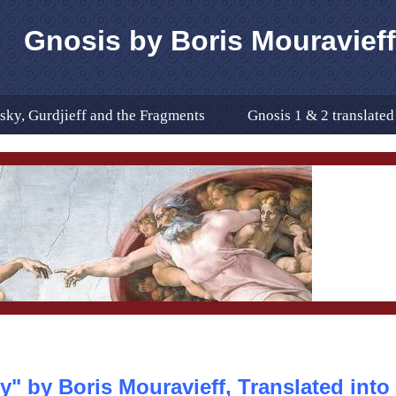
Gnosis by Boris Mouravieff
ky, Gurdjieff and the Fragments
Gnosis 1 & 2 translate
anslation
In Remembrance Of
The Translator
glish Translation ERRATA
Excerps from the Book
he UN as a Magnetic Centre of t
Bibligraphy
Bibli
2
New Publications About Gnoisis
Where to Buy
her Sites
Editor's Note for "Gnosis" Translated Into Engli
y" by Boris Mouravieff, Translated into