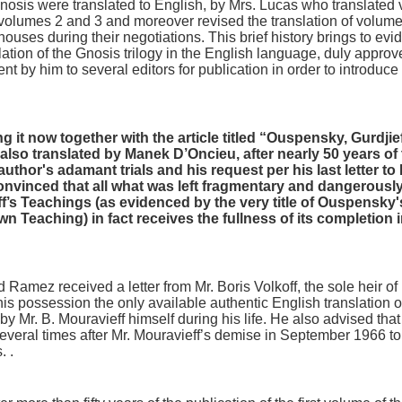
nosis were translated to English, by Mrs. Lucas who translate
volumes 2 and 3 and moreover revised the translation of volum
ouses during their negotiations. This brief history brings to evid
slation of the Gnosis trilogy in the English language, duly approv
nt by him to several editors for publication in order to introduce
g it now together with the article titled “Ouspensky, Gurdji
o translated by Manek D’Oncieu, after nearly 50 years of thei
author's adamant trials and his request per his last letter to
onvinced that all what was left fragmentary and dangerously
’s Teachings (as evidenced by the very title of Ouspensky'
 Teaching) in fact receives the fullness of its completion 
 Ramez received a letter from Mr. Boris Volkoff, the sole heir of 
 his possession the only available authentic English translation of
y Mr. B. Mouravieff himself during his life. He also advised that 
several times after Mr. Mouravieff’s demise in September 1966 t
. .