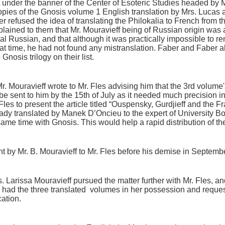
t under the banner of the Center of Esoteric Studies headed by M
opies of the Gnosis volume 1 English translation by Mrs. Luca
 refused the idea of translating the Philokalia to French from t
lained to them that Mr. Mouravieff being of Russian origin was 
nal Russian, and that although it was practically impossible to re
hat time, he had not found any mistranslation. Faber and Faber a
Gnosis trilogy on their list.
Mr. Mouravieff wrote to Mr. Fles advising him that the 3rd volume
 be sent to him by the 15th of July as it needed much precision in 
Fles to present the article titled “Ouspensky, Gurdjieff and the
dy translated by Manek D’Oncieu to the expert of University Book
same time with Gnosis. This would help a rapid distribution of th
ent by Mr. B. Mouravieff to Mr. Fles before his demise in Septemb
. Larissa Mouravieff pursued the matter further with Mr. Fles, and 
 had the three translated volumes in her possession and reques
cation.