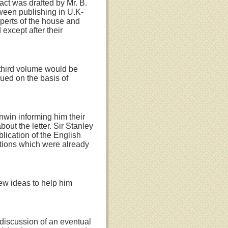
ct was drafted by Mr. B.
tween publishing in U.K-
xperts of the house and
 except after their
e third volume would be
ued on the basis of
nwin informing him their
bout the letter. Sir Stanley
lication of the English
ations which were already
ew ideas to help him
 discussion of an eventual