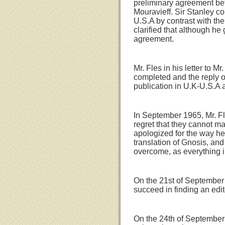
preliminary agreement bet
Mouravieff. Sir Stanley c
U.S.A by contrast with the
clarified that although he
agreement.
Mr. Fles in his letter to 
completed and the reply o
publication in U.K-U.S.A 
In September 1965, Mr. Fle
regret that they cannot mak
apologized for the way he
translation of Gnosis, an
overcome, as everything in
On the 21st of September 
succeed in finding an edito
On the 24th of September 