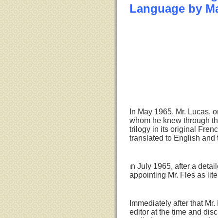
Language by M
In May 1965, Mr. Lucas, on 
whom he knew through the
trilogy in its original Fr
translated to English and t
n July 1965, after a deta
I
appointing Mr. Fles as lit
Immediately after that Mr.
editor at the time and disc