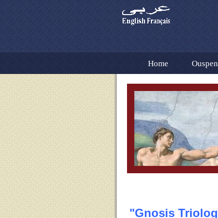
Home
Ouspens
Dr. Fouad Ramez Tr
Gnosis Volume 1 En
The Importance of t
Bibliography Cont. 
Contact US
Ot
"Gnosis Triolog