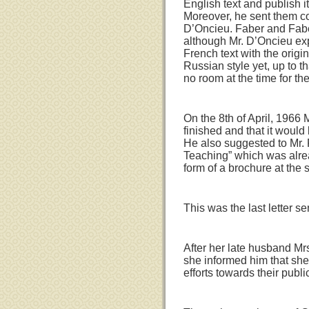
English text and publish i
Moreover, he sent them c
D’Oncieu. Faber and Faber
although Mr. D’Oncieu exp
French text with the origi
Russian style yet, up to t
no room at the time for the 
On the 8th of April, 1966 
finished and that it would
He also suggested to Mr. 
Teaching” which was alrea
form of a brochure at the 
This was the last letter s
After her late husband Mrs
she informed him that she
efforts towards their publi