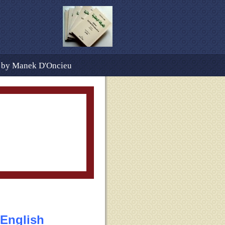
d by Manek D'Oncieu
Table of Contents
ography Cont.
FAQs
s
 English