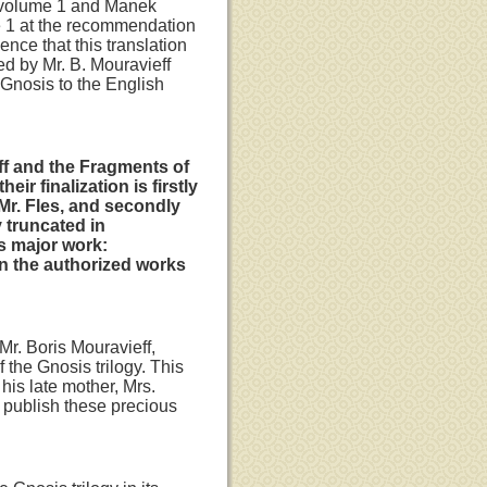
d volume 1 and Manek
e 1 at the recommendation
ence that this translation
ed by Mr. B. Mouravieff
 Gnosis to the English
eff and the Fragments of
r finalization is firstly
 Mr. Fles, and secondly
 truncated in
s major work:
in the authorized works
Mr. Boris Mouravieff,
 the Gnosis trilogy. This
his late mother, Mrs.
o publish these precious