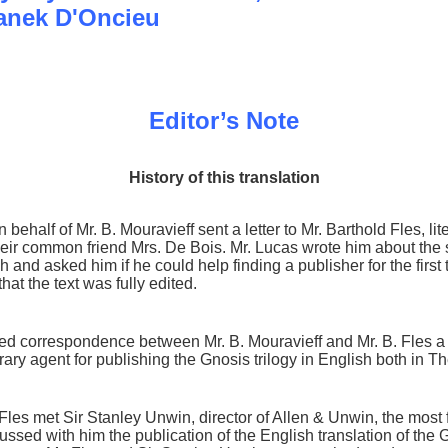
anek D'Oncieu
Editor’s Note
History of this translation
behalf of Mr. B. Mouravieff sent a letter to Mr. Barthold Fles, li
ir common friend Mrs. De Bois. Mr. Lucas wrote him about the 
ench and asked him if he could help finding a publisher for the fi
hat the text was fully edited.
iled correspondence between Mr. B. Mouravieff and Mr. B. Fles a
erary agent for publishing the Gnosis trilogy in English both in T
 Fles met Sir Stanley Unwin, director of Allen & Unwin, the most
ussed with him the publication of the English translation of the G