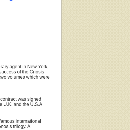
terary agent in New York,
success of the Gnosis
rst two volumes which were
 contract was signed
he U.K. and the U.S.A.
 famous international
nosis trilogy. A