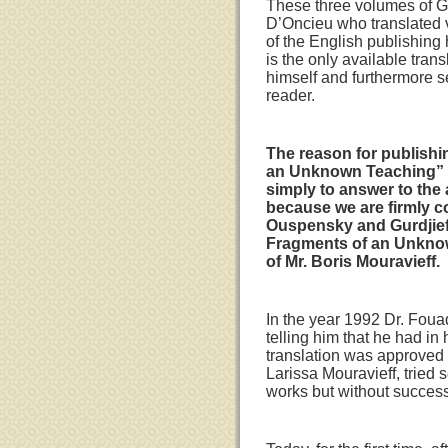
These three volumes of G
D’Oncieu who translated 
of the English publishing h
is the only available tran
himself and furthermore se
reader.
The reason for publishin
an Unknown Teaching” als
simply to answer to the 
because we are firmly c
Ouspensky and Gurdjieff
Fragments of an Unknown
of Mr. Boris Mouravieff.
In the year 1992 Dr. Fouad
telling him that he had in
translation was approved b
Larissa Mouravieff, tried 
works but without success