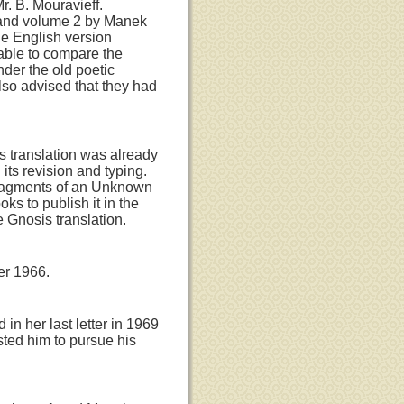
r. B. Mouravieff.
s and volume 2 by Manek
he English version
able to compare the
nder the old poetic
lso advised that they had
's translation was already
its revision and typing.
 Fragments of an Unknown
s to publish it in the
e Gnosis translation.
er 1966.
in her last letter in 1969
ted him to pursue his