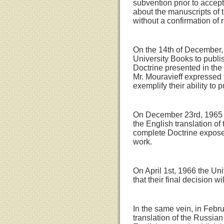
subvention prior to accep
about the manuscripts of 
without a confirmation of 
On the 14th of December, 1
University Books to publis
Doctrine presented in the
Mr. Mouravieff expressed 
exemplify their ability to 
On December 23rd, 1965 Mr
the English translation of 
complete Doctrine expos
work.
On April 1st, 1966 the Un
that their final decision w
In the same vein, in Febr
translation of the Russian 